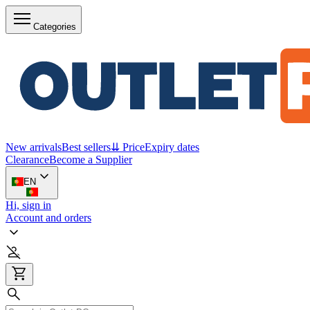
Categories
New arrivals
Best sellers
⇊ Price
Expiry dates
Clearance
Become a Supplier
EN
Hi, sign in
Account and orders