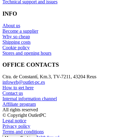
Technical support and issues
INFO
About us
Become a supplier
Why so cheap
Shipping costs
Cookie policy
Stores and opening hours
OFFICE CONTACTS
Ctra. de Constantí, Km.3, TV-7211, 43204 Reus
infoweb@outlet-pc.es
How to get here
Contact us
Internal information channel
Affiliate program
All rights reserved
© Copyright OutletPC
Legal notice
Privacy policy
Terms and conditions