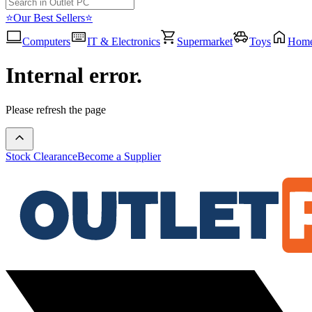
⭐Our Best Sellers⭐
Computers
IT & Electronics
Supermarket
Toys
Hom
Internal error.
Please refresh the page
Stock Clearance
Become a Supplier