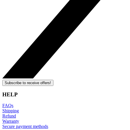
Subscribe to receive offers!
HELP
FAQs
Shipping
Refund
Warranty
Secure payment methods