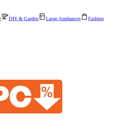
e
DIY & Garden
Large Appliances
Fashion