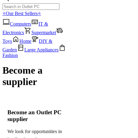
⭐Our Best Sellers⭐
Computers
IT &
Electronics
Supermarket
Toys
Home
DIY &
Garden
Large Appliances
Fashion
Become a
supplier
Become an Outlet PC
supplier
We look for opportunities in