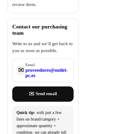
review them.
Contact our purchasing
team
Write to us and we’ll get back to
you as soon as possible.
Email
✉️
proveedores@outlet-
pc.es
✉️ Send email
Quick tip:
with just a few
lines on brand/category +
approximate quantity +
condition, we can already tell