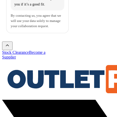
you if it’s a good fit.
By contacting us, you agree that we
will use your data solely to manage
your collaboration request.
Stock Clearance
Become a
Supplier