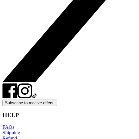
Subscribe to receive offers!
HELP
FAQs
Shipping
Refund