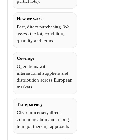
partial lots).
How we work
Fast, direct purchasing. We
assess the lot, condition,
quantity and terms.
Coverage
Operations with
international suppliers and
distribution across European
markets.
Transparency
Clear processes, direct
communication and a long-
term partnership approach.