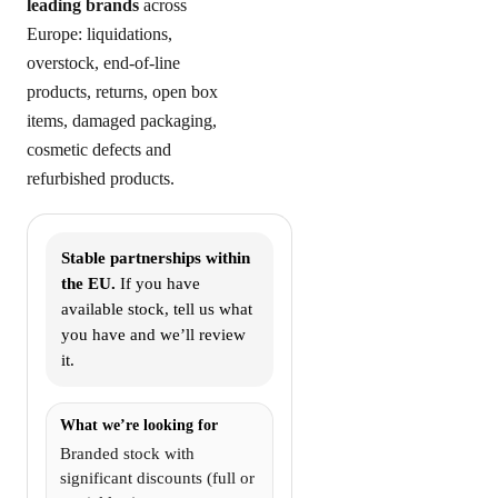
leading brands
across
Europe: liquidations,
overstock, end-of-line
products, returns, open box
items, damaged packaging,
cosmetic defects and
refurbished products.
Stable partnerships within
the EU.
If you have
available stock, tell us what
you have and we’ll review
it.
What we’re looking for
Branded stock with
significant discounts (full or