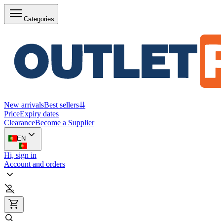
Categories
New arrivals
Best sellers
⇊
Price
Expiry dates
Clearance
Become a Supplier
EN
Hi, sign in
Account and orders