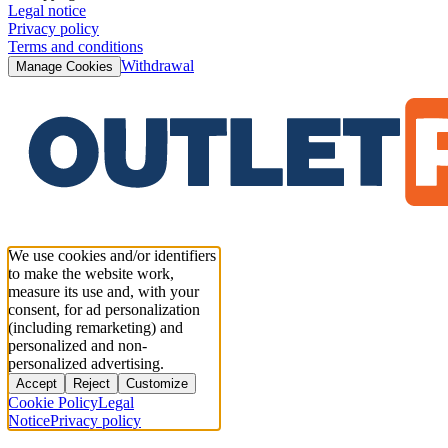
Legal notice
Privacy policy
Terms and conditions
Withdrawal
Manage Cookies
We use cookies and/or identifiers
to make the website work,
measure its use and, with your
consent, for ad personalization
(including remarketing) and
personalized and non-
personalized advertising.
Accept
Reject
Customize
Cookie Policy
Legal
Notice
Privacy policy