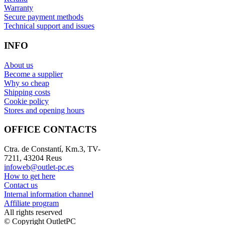
Warranty
Secure payment methods
Technical support and issues
INFO
About us
Become a supplier
Why so cheap
Shipping costs
Cookie policy
Stores and opening hours
OFFICE CONTACTS
Ctra. de Constantí, Km.3, TV-
7211, 43204 Reus
infoweb@outlet-pc.es
How to get here
Contact us
Internal information channel
Affiliate program
All rights reserved
© Copyright OutletPC