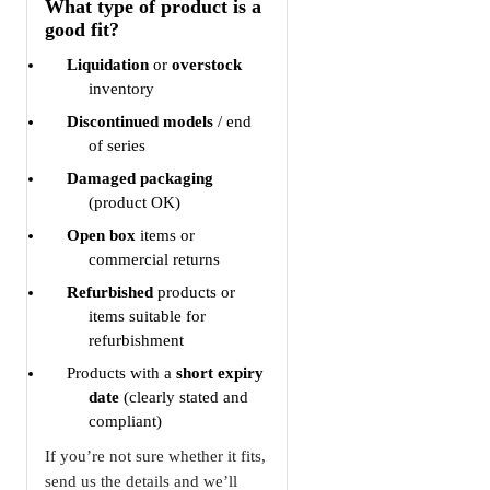
What type of product is a
good fit?
Liquidation
or
overstock
inventory
Discontinued models
/ end
of series
Damaged packaging
(product OK)
Open box
items or
commercial returns
Refurbished
products or
items suitable for
refurbishment
Products with a
short expiry
date
(clearly stated and
compliant)
If you’re not sure whether it fits,
send us the details and we’ll