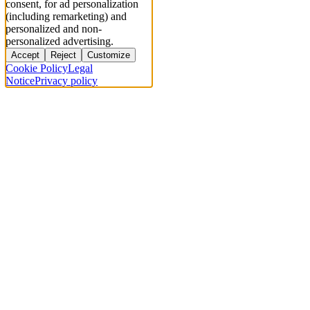
consent, for ad personalization
(including remarketing) and
personalized and non-
personalized advertising.
Accept
Reject
Customize
Cookie Policy
Legal
Notice
Privacy policy