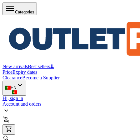
Categories
New arrivals
Best sellers
⇊
Price
Expiry dates
Clearance
Become a Supplier
EN
Hi, sign in
Account and orders