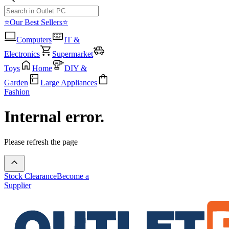
⭐Our Best Sellers⭐
Computers
IT &
Electronics
Supermarket
Toys
Home
DIY &
Garden
Large Appliances
Fashion
Internal error.
Please refresh the page
Stock Clearance
Become a
Supplier