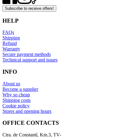
Subscribe to receive offers!
HELP
FAQs
Shipping
Refund
Warranty
Secure payment methods
Technical support and issues
INFO
About us
Become a supplier
Why so cheap
Shipping costs
Cookie policy
Stores and opening hours
OFFICE CONTACTS
Ctra. de Constantí, Km.3, TV-