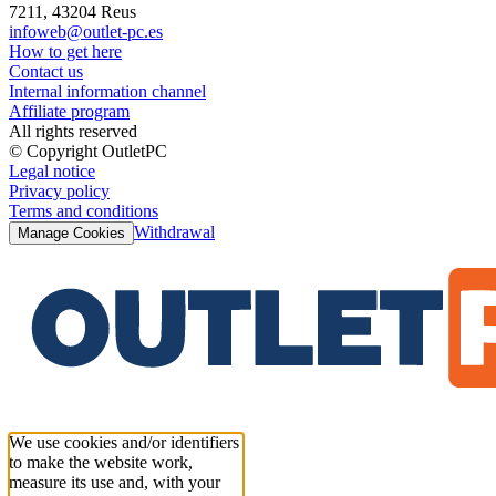
7211, 43204 Reus
infoweb@outlet-pc.es
How to get here
Contact us
Internal information channel
Affiliate program
All rights reserved
© Copyright OutletPC
Legal notice
Privacy policy
Terms and conditions
Withdrawal
Manage Cookies
We use cookies and/or identifiers
to make the website work,
measure its use and, with your