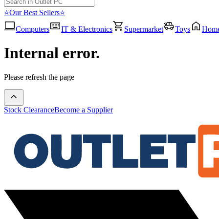
⭐Our Best Sellers⭐
Computers
IT & Electronics
Supermarket
Toys
Hom
Internal error.
Please refresh the page
Stock Clearance
Become a Supplier