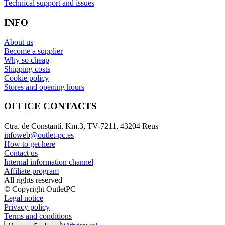
Technical support and issues
INFO
About us
Become a supplier
Why so cheap
Shipping costs
Cookie policy
Stores and opening hours
OFFICE CONTACTS
Ctra. de Constantí, Km.3, TV-7211, 43204 Reus
infoweb@outlet-pc.es
How to get here
Contact us
Internal information channel
Affiliate program
All rights reserved
© Copyright OutletPC
Legal notice
Privacy policy
Terms and conditions