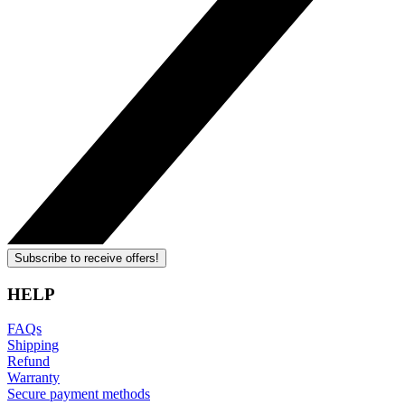
Subscribe to receive offers!
HELP
FAQs
Shipping
Refund
Warranty
Secure payment methods