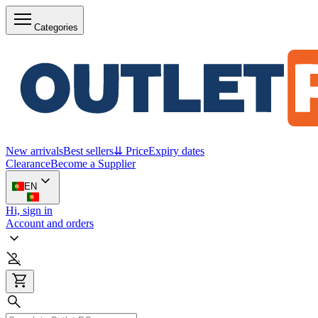
Categories
New arrivals
Best sellers
⇊ Price
Expiry dates
Clearance
Become a Supplier
EN
Hi, sign in
Account and orders