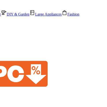
e
DIY & Garden
Large Appliances
Fashion