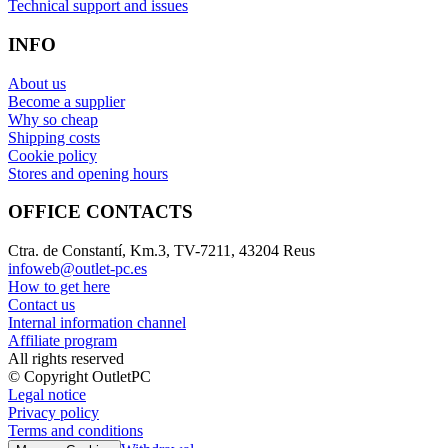
Technical support and issues
INFO
About us
Become a supplier
Why so cheap
Shipping costs
Cookie policy
Stores and opening hours
OFFICE CONTACTS
Ctra. de Constantí, Km.3, TV-7211, 43204 Reus
infoweb@outlet-pc.es
How to get here
Contact us
Internal information channel
Affiliate program
All rights reserved
© Copyright OutletPC
Legal notice
Privacy policy
Terms and conditions