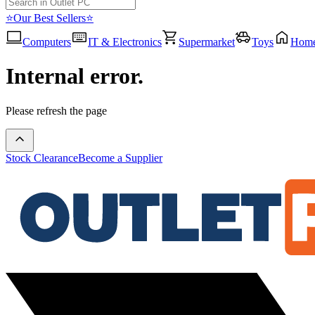
⭐Our Best Sellers⭐
Computers
IT & Electronics
Supermarket
Toys
Hom
Internal error.
Please refresh the page
Stock Clearance
Become a Supplier