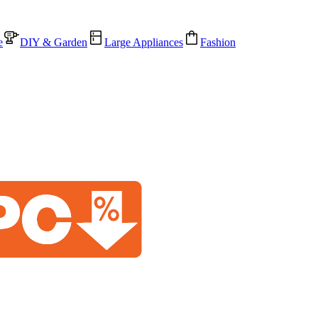
e
DIY & Garden
Large Appliances
Fashion