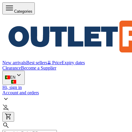
Categories
New arrivals
Best sellers
⇊ Price
Expiry dates
Clearance
Become a Supplier
EN
Hi, sign in
Account and orders