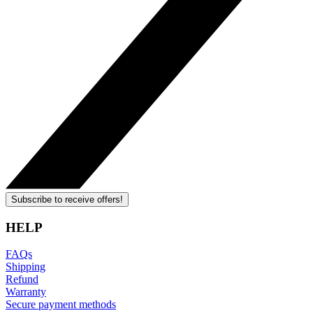
Subscribe to receive offers!
HELP
FAQs
Shipping
Refund
Warranty
Secure payment methods