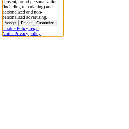
consent, for ad personalization
(including remarketing) and
personalized and non-
personalized advertising.
Accept
Reject
Customize
Cookie Policy
Legal
Notice
Privacy policy