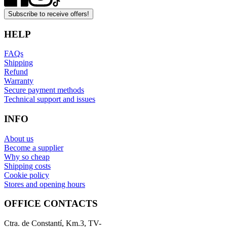
Subscribe to receive offers!
HELP
FAQs
Shipping
Refund
Warranty
Secure payment methods
Technical support and issues
INFO
About us
Become a supplier
Why so cheap
Shipping costs
Cookie policy
Stores and opening hours
OFFICE CONTACTS
Ctra. de Constantí, Km.3, TV-