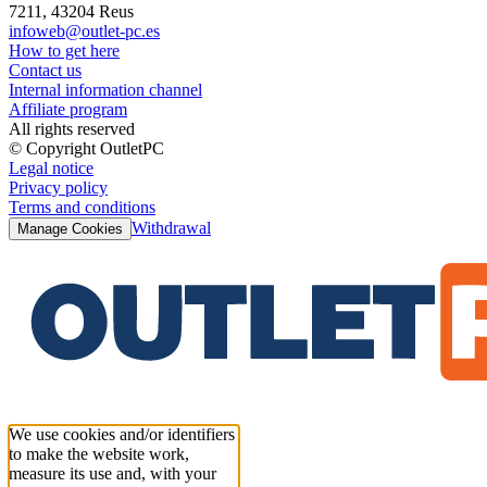
7211, 43204 Reus
infoweb@outlet-pc.es
How to get here
Contact us
Internal information channel
Affiliate program
All rights reserved
© Copyright OutletPC
Legal notice
Privacy policy
Terms and conditions
Withdrawal
Manage Cookies
We use cookies and/or identifiers
to make the website work,
measure its use and, with your