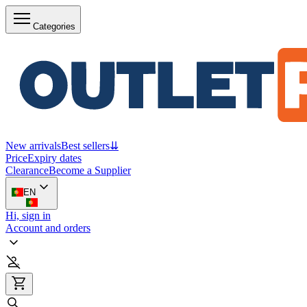
Categories
New arrivals
Best sellers
⇊
Price
Expiry dates
Clearance
Become a Supplier
EN
Hi, sign in
Account and orders