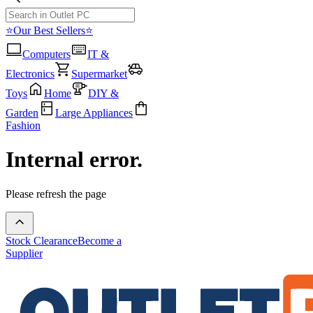
⭐Our Best Sellers⭐
Computers
IT &
Electronics
Supermarket
Toys
Home
DIY &
Garden
Large Appliances
Fashion
Internal error.
Please refresh the page
Stock Clearance
Become a
Supplier