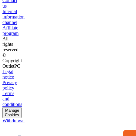
Contact
us
Internal
information
channel
Affiliate
program
All
rights
reserved
©
Copyright
OutletPC
Legal
notice
Privacy
policy
Terms
and
conditions
Manage
Cookies
Withdrawal