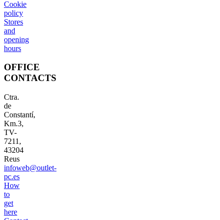
Cookie
policy
Stores
and
opening
hours
OFFICE
CONTACTS
Ctra.
de
Constantí,
Km.3,
TV-
7211,
43204
Reus
infoweb@outlet-
pc.es
How
to
get
here