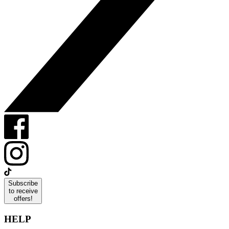
Subscribe
to receive
offers!
HELP