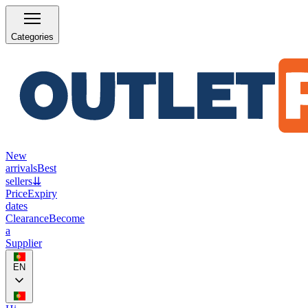
Categories
New
arrivals
Best
sellers
⇊
Price
Expiry
dates
Clearance
Become
a
Supplier
EN