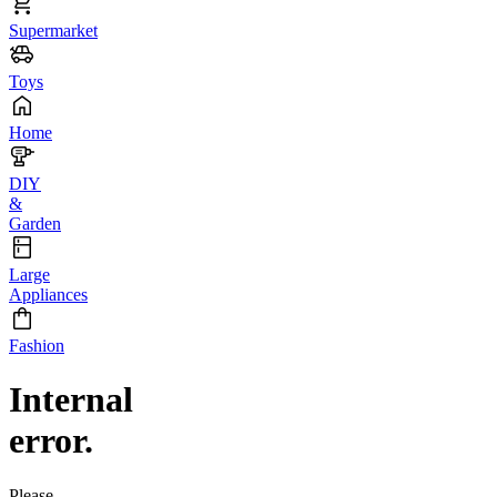
Supermarket
Toys
Home
DIY
&
Garden
Large
Appliances
Fashion
Internal
error.
Please