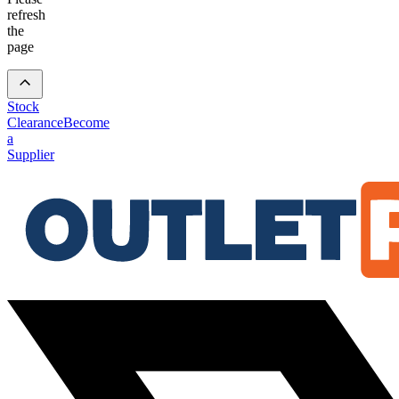
refresh
the
page
Stock
Clearance
Become
a
Supplier