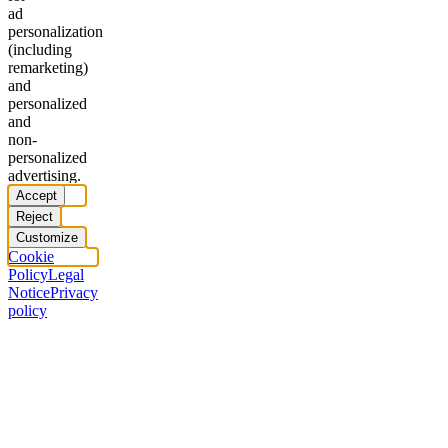
ad
personalization
(including
remarketing)
and
personalized
and
non-
personalized
advertising.
Accept
Reject
Customize
Cookie
Policy
Legal
Notice
Privacy
policy