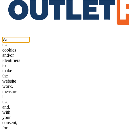
We
use
cookies
and/or
identifiers
to
make
the
website
work,
measure
its
use
and,
with
your
consent,
for